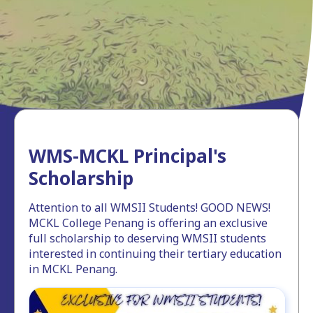
WMS-MCKL Principal's
Scholarship
Attention to all WMSII Students! GOOD NEWS!
MCKL College Penang is offering an exclusive
full scholarship to deserving WMSII students
interested in continuing their tertiary education
in MCKL Penang.