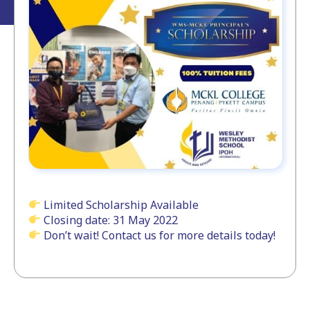
Limited Scholarship Available
Closing date: 31 May 2022
Don’t wait! Contact us for more details today!