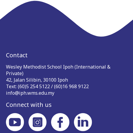
Contact
Wesley Methodist School Ipoh (International &
Private)
42, Jalan Silibin, 30100 Ipoh
Text: (60)5 254 5122 / (60)16 968 9122
info@iph.wms.edu.my
Connect with us