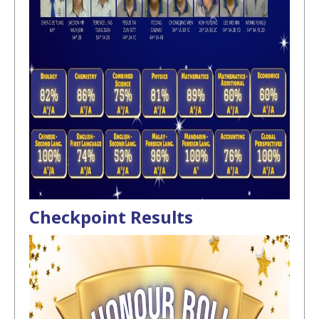
Checkpoint Results