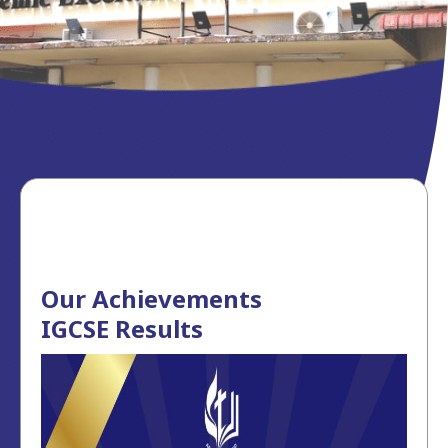
Our Achievements
IGCSE Results