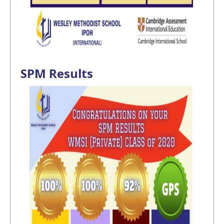
SPM Results