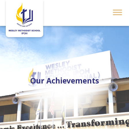
Our Achievements