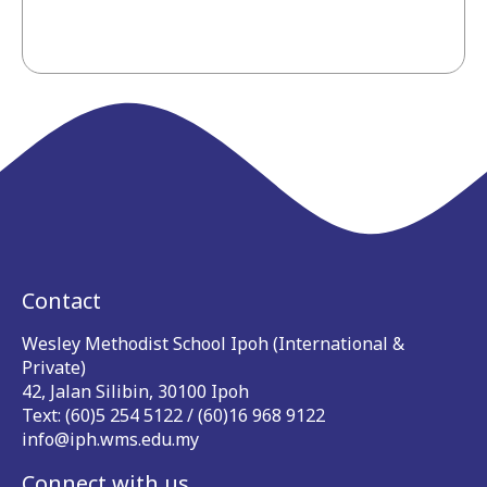
Contact
Wesley Methodist School Ipoh (International &
Private)
42, Jalan Silibin, 30100 Ipoh
Text: (60)5 254 5122 / (60)16 968 9122
info@iph.wms.edu.my
Connect with us