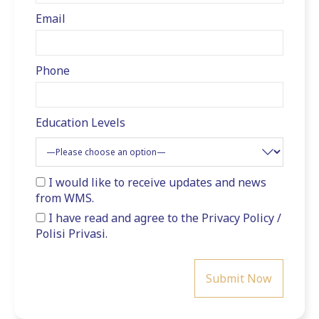
Email
Phone
Education Levels
I would like to receive updates and news
from WMS.
I have read and agree to the
Privacy Policy
/
Polisi Privasi
.