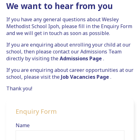
We want to hear from you
If you have any general questions about Wesley
Methodist School Ipoh, please fill in the Enquiry Form
and we will get in touch as soon as possible.
If you are enquiring about enrolling your child at our
school, then please contact our Admissions Team
directly by visiting the
Admissions Page
.
If you are enquiring about career opportunities at our
school, please visit the
Job Vacancies Page
.
Thank you!
Enquiry Form
Name