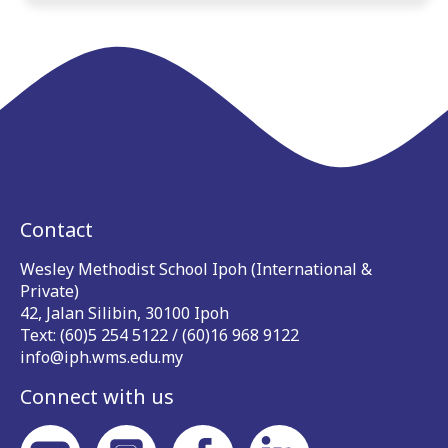
Contact
Wesley Methodist School Ipoh (International &
Private)
42, Jalan Silibin, 30100 Ipoh
Text: (60)5 254 5122 / (60)16 968 9122
info@iph.wms.edu.my
Connect with us