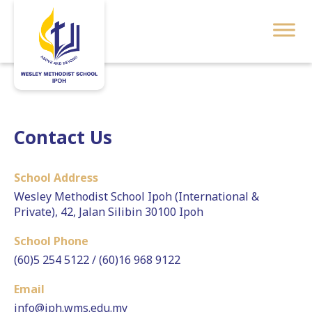
Contact Us
School Address
Wesley Methodist School Ipoh (International &
Private), 42, Jalan Silibin 30100 Ipoh
School Phone
(60)5 254 5122 / (60)16 968 9122
Email
info@iph.wms.edu.my