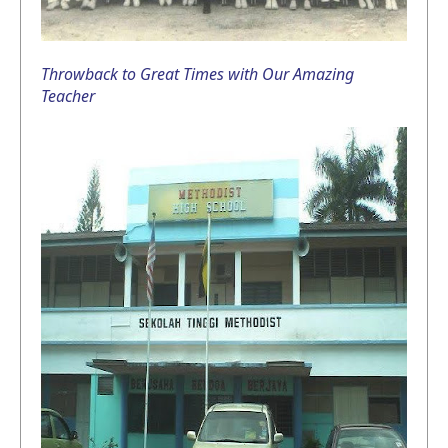
Throwback to Great Times with Our Amazing
Teacher