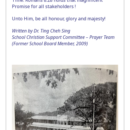
Time. Romans 8:28 holds that magnificent
Promise for all stakeholders !
Unto Him, be all honour, glory and majesty!
Written by Dr. Ting Cheh Sing
School Christian Support Committee – Prayer Team
(Former School Board Member, 2009)