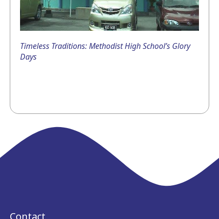
Timeless Traditions: Methodist High School’s Glory
Days
Contact