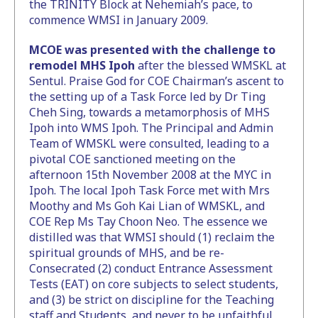
the TRINITY Block at Nehemiah’s pace, to
commence WMSI in January 2009.
MCOE was presented with the challenge to
remodel MHS Ipoh
after the blessed WMSKL at
Sentul. Praise God for COE Chairman’s ascent to
the setting up of a Task Force led by Dr Ting
Cheh Sing, towards a metamorphosis of MHS
Ipoh into WMS Ipoh. The Principal and Admin
Team of WMSKL were consulted, leading to a
pivotal COE sanctioned meeting on the
afternoon 15th November 2008 at the MYC in
Ipoh. The local Ipoh Task Force met with Mrs
Moothy and Ms Goh Kai Lian of WMSKL, and
COE Rep Ms Tay Choon Neo. The essence we
distilled was that WMSI should (1) reclaim the
spiritual grounds of MHS, and be re-
Consecrated (2) conduct Entrance Assessment
Tests (EAT) on core subjects to select students,
and (3) be strict on discipline for the Teaching
staff and Students, and never to be unfaithful