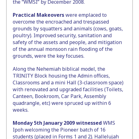
the “WMSI” by December 2008.
Practical Makeovers
were emplaced to
overcome the encroached and trespassed
grounds by squatters and animals (cows, goats,
poultry). Improved security, sanitation and
safety of the assets and people, and mitigation
of the annual monsoon rain flooding of the
grounds, were the key focuses.
Along the Nehemiah biblical model, the
TRINITY Block housing the Admin offices,
Classrooms and a mini Hall (3-classroom space)
with renovated and upgraded facilities (Toilets,
Canteen, Bookroom, Car Park, Assembly
quadrangle, etc) were spruced up within 6
weeks.
Monday 5th January 2009 witnessed
WMS
Ipoh welcoming the Pioneer batch of 16
students (placed in Forms 1 and 2). Hallelujah