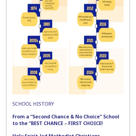
SCHOOL HISTORY
From a “Second Chance & No Choice” School
to the “BEST CHANCE – FIRST CHOICE!