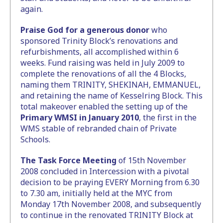
again.
Praise God for a generous donor
who
sponsored Trinity Block’s renovations and
refurbishments, all accomplished within 6
weeks. Fund raising was held in July 2009 to
complete the renovations of all the 4 Blocks,
naming them TRINITY, SHEKINAH, EMMANUEL,
and retaining the name of Kesselring Block. This
total makeover enabled the setting up of the
Primary WMSI in January 2010
, the first in the
WMS stable of rebranded chain of Private
Schools.
The Task Force Meeting
of 15th November
2008 concluded in Intercession with a pivotal
decision to be praying EVERY Morning from 6.30
to 7.30 am, initially held at the MYC from
Monday 17th November 2008, and subsequently
to continue in the renovated TRINITY Block at