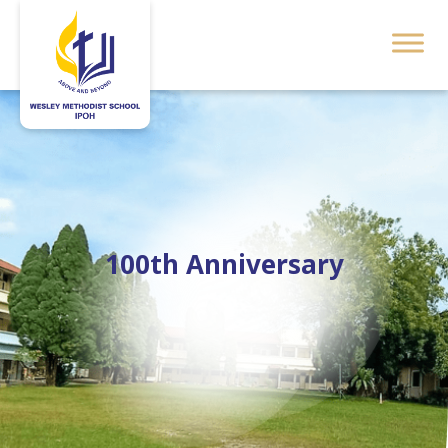
100th Anniversary