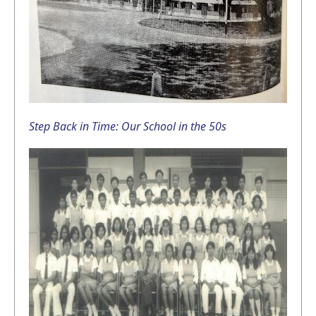
Step Back in Time: Our School in the 50s