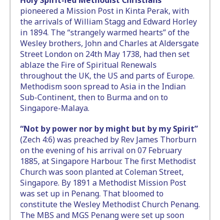
Holy Spirit-led Methodist Christians
pioneered a Mission Post in Kinta Perak, with
the arrivals of William Stagg and Edward Horley
in 1894. The “strangely warmed hearts” of the
Wesley brothers, John and Charles at Aldersgate
Street London on 24th May 1738, had then set
ablaze the Fire of Spiritual Renewals
throughout the UK, the US and parts of Europe.
Methodism soon spread to Asia in the Indian
Sub-Continent, then to Burma and on to
Singapore-Malaya.
“Not by power nor by might but by my Spirit”
(Zech 4:6) was preached by Rev James Thorburn
on the evening of his arrival on 07 February
1885, at Singapore Harbour. The first Methodist
Church was soon planted at Coleman Street,
Singapore. By 1891 a Methodist Mission Post
was set up in Penang. That bloomed to
constitute the Wesley Methodist Church Penang.
The MBS and MGS Penang were set up soon