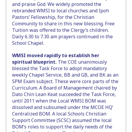
and praise God. We widely promoted the
rebranded WMSI to local churches and Ipoh
Pastors’ Fellowship, for the Christian
Community to share in this new blessing. Free
Tuition was offered to the Clergy’s children.
Daily 6.30 to 7.30 am prayers continued in the
School Chapel.
WMSI moved rapidly to establish her
spiritual blueprint.
The COE unanimously
blessed the Task Force to adopt mandatory
weekly Chapel Service, BB and GB, and BK as an
SPM Exam subject. These were core parts of the
Curriculum. A Board of Management chaired by
Dato Chin Lean Keat succeeded the Task Force,
until 2011 when the Local WMSI BOM was
dissolved and subsumed under the MCOE HQ’
Centralized BOM. A local Schools Christian
Support Committee (SCSC) assumed the local
BOM’s roles to support the daily needs of the