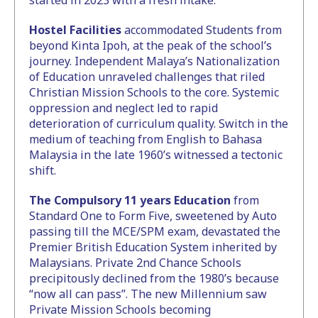
started in 2023 with a fresh intake.
Hostel Facilities
accommodated Students from
beyond Kinta Ipoh, at the peak of the school’s
journey. Independent Malaya’s Nationalization
of Education unraveled challenges that riled
Christian Mission Schools to the core. Systemic
oppression and neglect led to rapid
deterioration of curriculum quality. Switch in the
medium of teaching from English to Bahasa
Malaysia in the late 1960’s witnessed a tectonic
shift.
The Compulsory 11 years Education
from
Standard One to Form Five, sweetened by Auto
passing till the MCE/SPM exam, devastated the
Premier British Education System inherited by
Malaysians. Private 2nd Chance Schools
precipitously declined from the 1980’s because
“now all can pass”. The new Millennium saw
Private Mission Schools becoming