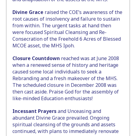
Divine Grace
raised the COE’s awareness of the
root causes of insolvency and failure to sustain
from within. The urgent tasks at hand then
were focused Spiritual Cleansing and Re-
Consecration of the Freehold 6 Acres of Blessed
MCOE asset, the MHS Ipoh.
Closure Countdown
reached was at June 2008
when a renewed sense of history and heritage
caused some local individuals to seek a
Rebranding and a fresh makeover of the MHS.
The scheduled closure in December 2008 was
then cast aside. Praise God for the assembly of
like-minded Education enthusiasts!
Incessant Prayers
and Unceasing and
abundant Divine Grace prevailed. Ongoing
spiritual cleansing of the grounds and assets
continued, with plans to immediately renovate