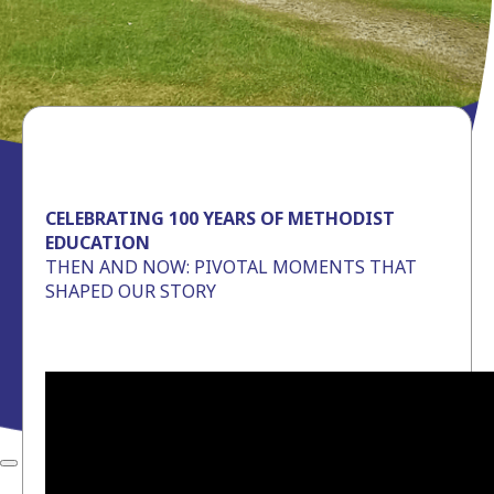
CELEBRATING 100 YEARS OF METHODIST
EDUCATION
THEN AND NOW: PIVOTAL MOMENTS THAT
SHAPED OUR STORY