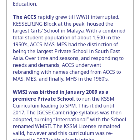
Education.
The ACCS
rapidly grew till WWII interrupted.
KESSELRING Block at the peak, housed the
largest Girls’ School in Malaya. With a combined
total student population of about 1,500 in the
1950’s, ACCS-MAS-MES had the distinction of
being the largest Private School in South East
Asia. Over time and seasons, and responding to
needs and demands, ACCS underwent
rebranding with names changed from ACCS to
MAS, MES, and finally, MHS in the 1980’s.
WMSI was birthed in January 2009 as a
premiere Private School
, to run the KSSM
Curriculum leading to SPM. This it did until
2017. The IGCSE Cambridge syllabus was then
adopted, turning “International” with the School
renamed WMSII. The KSSM License remained
valid, however and this curriculum was re-