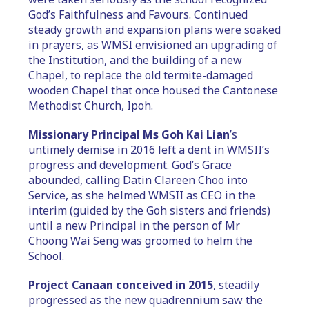
God’s Faithfulness and Favours. Continued
steady growth and expansion plans were soaked
in prayers, as WMSI envisioned an upgrading of
the Institution, and the building of a new
Chapel, to replace the old termite-damaged
wooden Chapel that once housed the Cantonese
Methodist Church, Ipoh.
Missionary Principal Ms Goh Kai Lian
’s
untimely demise in 2016 left a dent in WMSII’s
progress and development. God’s Grace
abounded, calling Datin Clareen Choo into
Service, as she helmed WMSII as CEO in the
interim (guided by the Goh sisters and friends)
until a new Principal in the person of Mr
Choong Wai Seng was groomed to helm the
School.
Project Canaan conceived in 2015
, steadily
progressed as the new quadrennium saw the