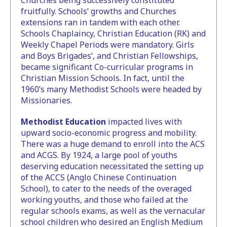
Churches being successively constituted
fruitfully. Schools’ growths and Churches
extensions ran in tandem with each other.
Schools Chaplaincy, Christian Education (RK) and
Weekly Chapel Periods were mandatory. Girls
and Boys Brigades’, and Christian Fellowships,
became significant Co-curricular programs in
Christian Mission Schools. In fact, until the
1960’s many Methodist Schools were headed by
Missionaries.
Methodist Education
impacted lives with
upward socio-economic progress and mobility.
There was a huge demand to enroll into the ACS
and ACGS. By 1924, a large pool of youths
deserving education necessitated the setting up
of the ACCS (Anglo Chinese Continuation
School), to cater to the needs of the overaged
working youths, and those who failed at the
regular schools exams, as well as the vernacular
school children who desired an English Medium