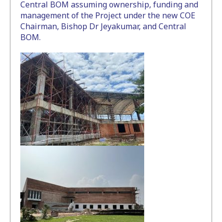
Central BOM assuming ownership, funding and
management of the Project under the new COE
Chairman, Bishop Dr Jeyakumar, and Central
BOM.