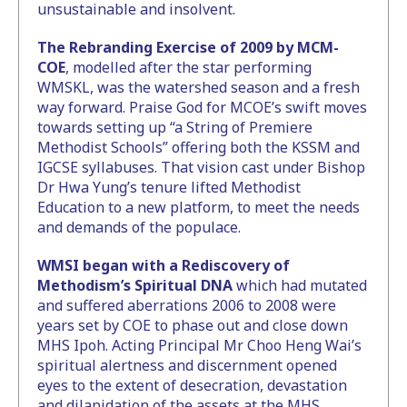
unsustainable and insolvent.
The Rebranding Exercise of 2009 by MCM-
COE
, modelled after the star performing
WMSKL, was the watershed season and a fresh
way forward. Praise God for MCOE’s swift moves
towards setting up “a String of Premiere
Methodist Schools” offering both the KSSM and
IGCSE syllabuses. That vision cast under Bishop
Dr Hwa Yung’s tenure lifted Methodist
Education to a new platform, to meet the needs
and demands of the populace.
WMSI began with a Rediscovery of
Methodism’s Spiritual DNA
which had mutated
and suffered aberrations 2006 to 2008 were
years set by COE to phase out and close down
MHS Ipoh. Acting Principal Mr Choo Heng Wai’s
spiritual alertness and discernment opened
eyes to the extent of desecration, devastation
and dilapidation of the assets at the MHS.