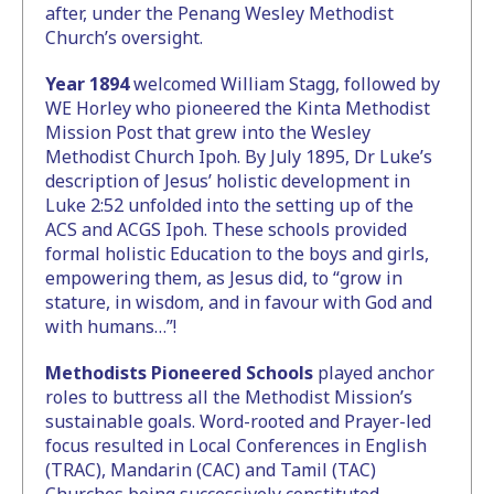
after, under the Penang Wesley Methodist
Church’s oversight.
Year 1894
welcomed William Stagg, followed by
WE Horley who pioneered the Kinta Methodist
Mission Post that grew into the Wesley
Methodist Church Ipoh. By July 1895, Dr Luke’s
description of Jesus’ holistic development in
Luke 2:52 unfolded into the setting up of the
ACS and ACGS Ipoh. These schools provided
formal holistic Education to the boys and girls,
empowering them, as Jesus did, to “grow in
stature, in wisdom, and in favour with God and
with humans…”!
Methodists Pioneered Schools
played anchor
roles to buttress all the Methodist Mission’s
sustainable goals. Word-rooted and Prayer-led
focus resulted in Local Conferences in English
(TRAC), Mandarin (CAC) and Tamil (TAC)