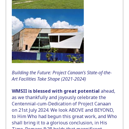
Building the Future: Project Canaan’s State-of-the-
Art Facilities Take Shape (2021-2024)
WMSII is blessed with great potential
ahead,
as we thankfully and joyously celebrate the
Centennial-cum-Dedication of Project Canaan
on 21st July 2024. We look ABOVE and BEYOND,
to Him Who had begun this great work, and Who
shall bring it to a glorious conclusion, in His