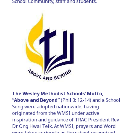
School Community, staff and students.
The Wesley Methodist Schools’ Motto,
“Above and Beyond”
(Phil 3: 12-14) and a School
Song were adopted nationwide, having
originated from the WMSI under active
inspiration and guidance of TRAC President Rev
Dr Ong Hwai Teik. At WMSI, prayers and Word
were taken seriously as the school recognized