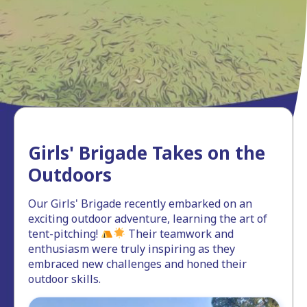
Girls' Brigade Takes on the
Outdoors
Our Girls' Brigade recently embarked on an
exciting outdoor adventure, learning the art of
tent-pitching!
Their teamwork and
enthusiasm were truly inspiring as they
embraced new challenges and honed their
outdoor skills.