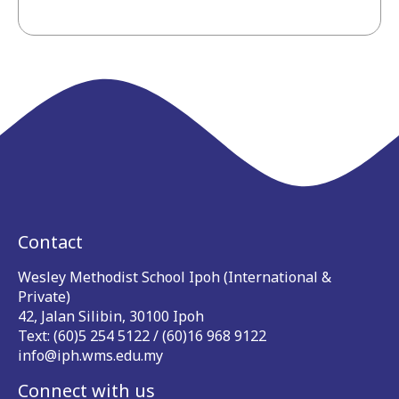
Contact
Wesley Methodist School Ipoh (International &
Private)
42, Jalan Silibin, 30100 Ipoh
Text: (60)5 254 5122 / (60)16 968 9122
info@iph.wms.edu.my
Connect with us