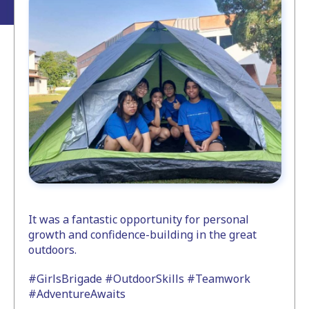
It was a fantastic opportunity for personal
growth and confidence-building in the great
outdoors.
#GirlsBrigade #OutdoorSkills #Teamwork
#AdventureAwaits