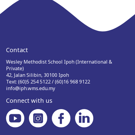
Contact
Wesley Methodist School Ipoh (International &
Private)
42, Jalan Silibin, 30100 Ipoh
Text: (60)5 254 5122 / (60)16 968 9122
info@iph.wms.edu.my
Connect with us