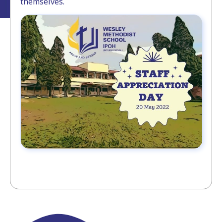
themselves.⁣⁣