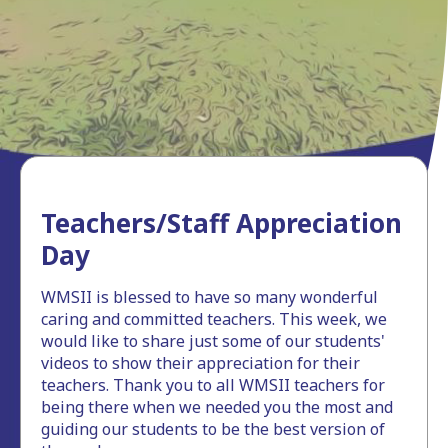
Teachers/Staff Appreciation
Day
WMSII is blessed to have so many wonderful
caring and committed teachers. This week, we
would like to share just some of our students'
videos to show their appreciation for their
teachers. Thank you to all WMSII teachers for
being there when we needed you the most and
guiding our students to be the best version of