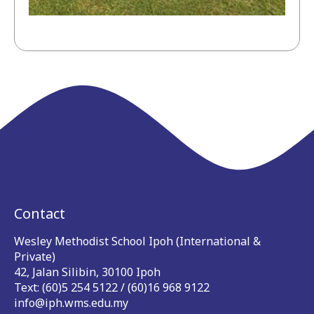
Contact
Wesley Methodist School Ipoh (International &
Private)
42, Jalan Silibin, 30100 Ipoh
Text: (60)5 254 5122 / (60)16 968 9122
info@iph.wms.edu.my