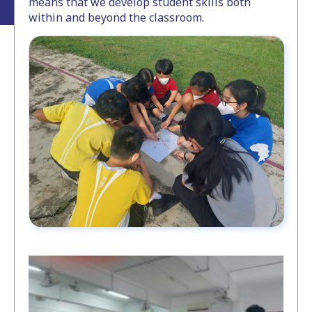
means that we develop student skills both
within and beyond the classroom.