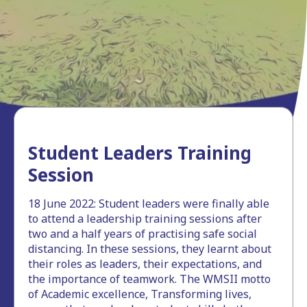
Student Leaders Training
Session
18 June 2022: Student leaders were finally able
to attend a leadership training sessions after
two and a half years of practising safe social
distancing. In these sessions, they learnt about
their roles as leaders, their expectations, and
the importance of teamwork. The WMSII motto
of Academic excellence, Transforming lives,