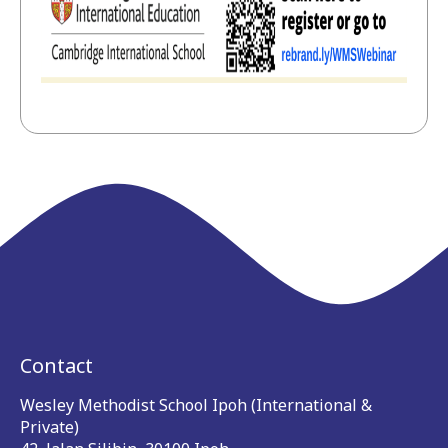
Contact
Wesley Methodist School Ipoh (International &
Private)