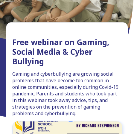
Free webinar on Gaming,
Social Media & Cyber
Bullying
Gaming and cyberbullying are growing social
problems that have become too common in
online communities, especially during Covid-19
pandemic. Parents and students who took part
in this webinar took away advice, tips, and
strategies on the prevention of gaming
problems and cyberbullying.