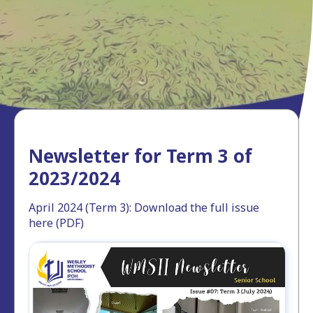
Newsletter for Term 3 of
2023/2024
April 2024 (Term 3): Download the full issue
here (PDF)