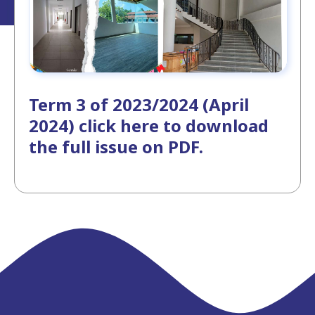
Term 3 of 2023/2024 (April
2024) click here to download
the full issue on PDF.