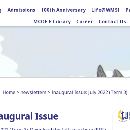
g
Admissions
100th Anniversary
Life@WMSI
P
MCOE E-Library
Career
Contact Us
Home
>
newsletters
>
Inaugural Issue: July 2022 (Term 3)
augural Issue
2022 (Term 3): Download the full issue here (PDF)