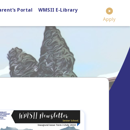
arent’s Portal
WMSII E-Library
Apply