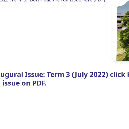
ugural Issue: Term 3 (July 2022) clic
l issue on PDF.