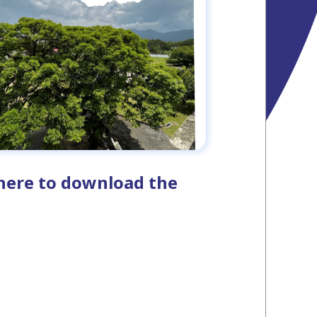
k here to download the