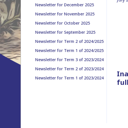
Newsletter for December 2025
Newsletter for November 2025
Newsletter for October 2025
Newsletter for September 2025
Newsletter for Term 2 of 2024/2025
Newsletter for Term 1 of 2024/2025
Newsletter for Term 3 of 2023/2024
Newsletter for Term 2 of 2023/2024
Ina
Newsletter for Term 1 of 2023/2024
ful