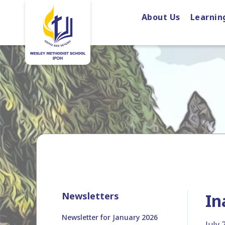
About Us
Learnin
Newsletters
In
Newsletter for January 2026
July 